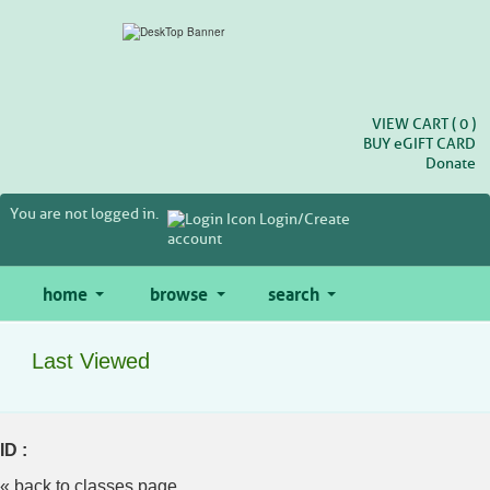
Skip
to
main
content
VIEW CART (
0
)
BUY
e
GIFT CARD
Donate
You are not logged in.
Login/Create
account
home
browse
search
Last Viewed
ID :
« back to classes page