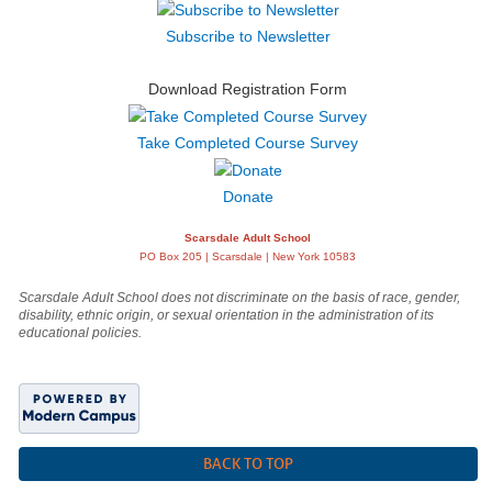
Subscribe to Newsletter
Download Registration Form
Take Completed Course Survey
Donate
Scarsdale Adult School
PO Box 205 | Scarsdale | New York 10583
Scarsdale Adult School does not discriminate on the basis of race, gender,
disability, ethnic origin, or sexual orientation in the administration of its
educational policies.
BACK TO TOP