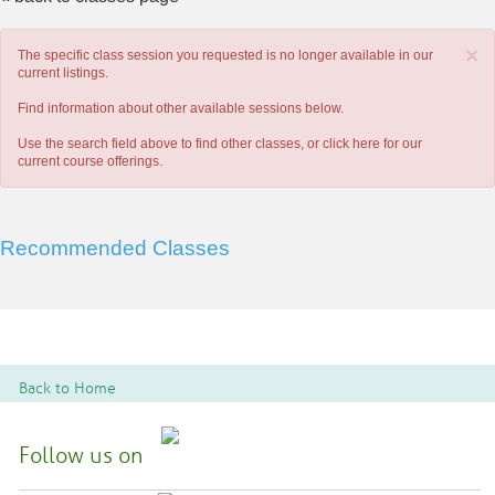
×
The specific class session you requested is no longer available in our
current listings.
Find information about other available sessions below.
Use the search field above to find other classes, or
click here
for our
current course offerings.
Recommended Classes
Back to Home
Follow us on