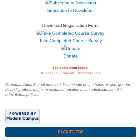
Subscribe to Newsletter
Download Registration Form
Take Completed Course Survey
Donate
Scarsdale Adult School
PO Box 205 | Scarsdale | New York 10583
Scarsdale Adult School does not discriminate on the basis of race, gender,
disability, ethnic origin, or sexual orientation in the administration of its
educational policies.
BACK TO TOP