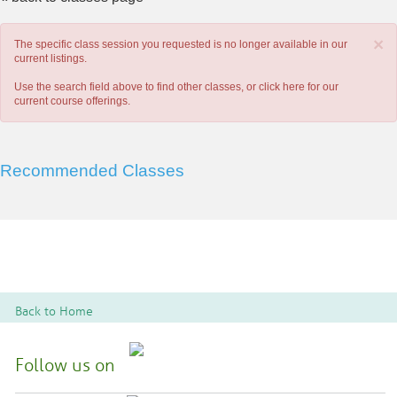
×
The specific class session you requested is no longer available in our
current listings.
Use the search field above to find other classes, or
click here
for our
current course offerings.
Recommended Classes
Back to Home
Follow us on