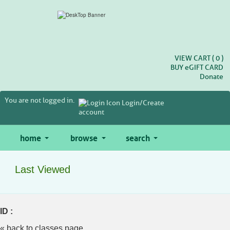
Skip
to
main
content
VIEW CART (
0
)
BUY
e
GIFT CARD
Donate
You are not logged in.
Login/Create
account
home
browse
search
Last Viewed
ID :
« back to classes page