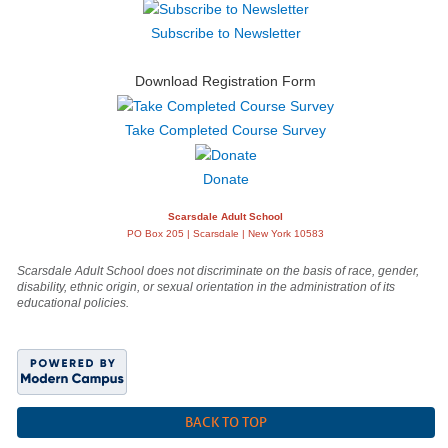
Subscribe to Newsletter
Download Registration Form
Take Completed Course Survey
Donate
Scarsdale Adult School
PO Box 205 | Scarsdale | New York 10583
Scarsdale Adult School does not discriminate on the basis of race, gender,
disability, ethnic origin, or sexual orientation in the administration of its
educational policies.
BACK TO TOP