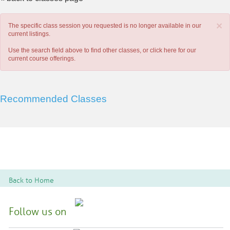
×
The specific class session you requested is no longer available in our
current listings.
Use the search field above to find other classes, or
click here
for our
current course offerings.
Recommended Classes
Back to Home
Follow us on