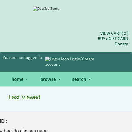
Skip
to
main
content
VIEW CART (
0
)
BUY
e
GIFT CARD
Donate
You are not logged in.
Login/Create
account
home
browse
search
Last Viewed
ID :
« back to classes page