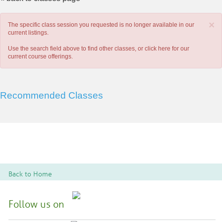
×
The specific class session you requested is no longer available in our
current listings.
Use the search field above to find other classes, or
click here
for our
current course offerings.
Recommended Classes
Back to Home
Follow us on