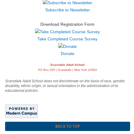
Subscribe to Newsletter
Download Registration Form
Take Completed Course Survey
Donate
Scarsdale Adult School
PO Box 205 | Scarsdale | New York 10583
Scarsdale Adult School does not discriminate on the basis of race, gender,
disability, ethnic origin, or sexual orientation in the administration of its
educational policies.
BACK TO TOP