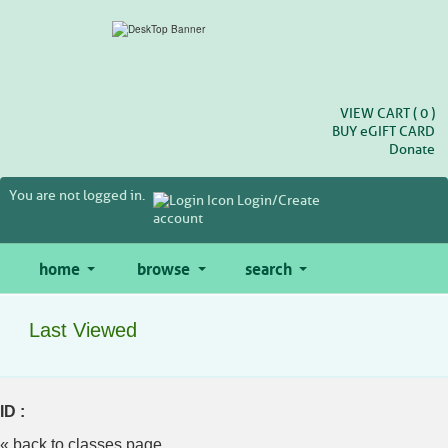
Skip
to
main
content
VIEW CART (
0
)
BUY
e
GIFT CARD
Donate
You are not logged in.
Login/Create
account
home
browse
search
Last Viewed
ID :
« back to classes page