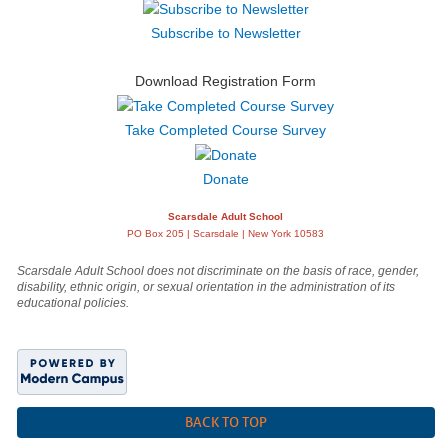
Subscribe to Newsletter
Download Registration Form
Take Completed Course Survey
Donate
Scarsdale Adult School
PO Box 205 | Scarsdale | New York 10583
Scarsdale Adult School does not discriminate on the basis of race, gender,
disability, ethnic origin, or sexual orientation in the administration of its
educational policies.
BACK TO TOP