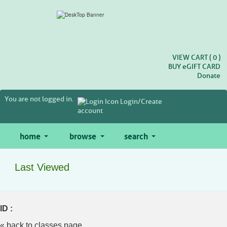
Skip
to
main
content
VIEW CART (
0
)
BUY
e
GIFT CARD
Donate
You are not logged in.
Login/Create
account
home
browse
search
Last Viewed
ID :
« back to classes page