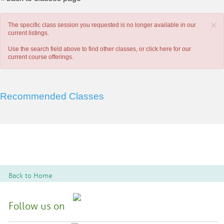
×
The specific class session you requested is no longer available in our
current listings.
Use the search field above to find other classes, or
click here
for our
current course offerings.
Recommended Classes
Back to Home
Follow us on