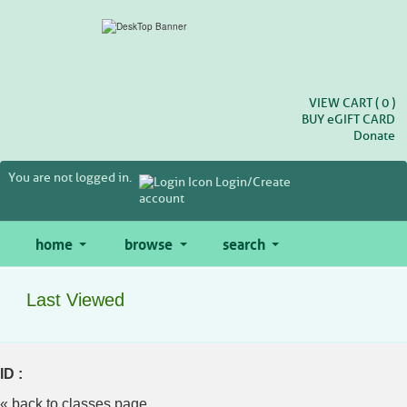
Skip
to
main
content
VIEW CART (
0
)
BUY
e
GIFT CARD
Donate
You are not logged in.
Login/Create
account
home
browse
search
Last Viewed
ID :
« back to classes page