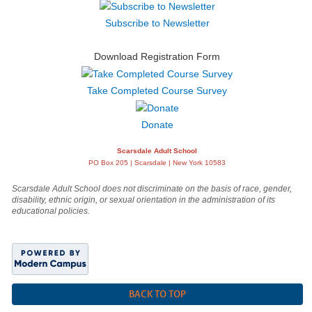
Subscribe to Newsletter
Download Registration Form
Take Completed Course Survey
Donate
Scarsdale Adult School
PO Box 205 | Scarsdale | New York 10583
Scarsdale Adult School does not discriminate on the basis of race, gender,
disability, ethnic origin, or sexual orientation in the administration of its
educational policies.
BACK TO TOP