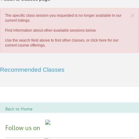
×
The specific class session you requested is no longer available in our
current listings.
Find information about other available sessions below.
Use the search field above to find other classes, or
click here
for our
current course offerings.
Recommended Classes
Back to Home
Follow us on