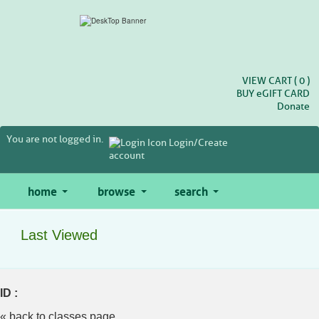
Skip
to
main
content
VIEW CART (
0
)
BUY
e
GIFT CARD
Donate
You are not logged in.
Login/Create
account
home
browse
search
Last Viewed
ID :
« back to classes page