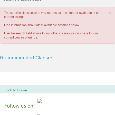
×
The specific class session you requested is no longer available in our
current listings.
Find information about other available sessions below.
Use the search field above to find other classes, or
click here
for our
current course offerings.
Recommended Classes
Back to Home
Follow us on