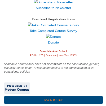
Subscribe to Newsletter
Download Registration Form
Take Completed Course Survey
Donate
Scarsdale Adult School
PO Box 205 | Scarsdale | New York 10583
Scarsdale Adult School does not discriminate on the basis of race, gender,
disability, ethnic origin, or sexual orientation in the administration of its
educational policies.
BACK TO TOP