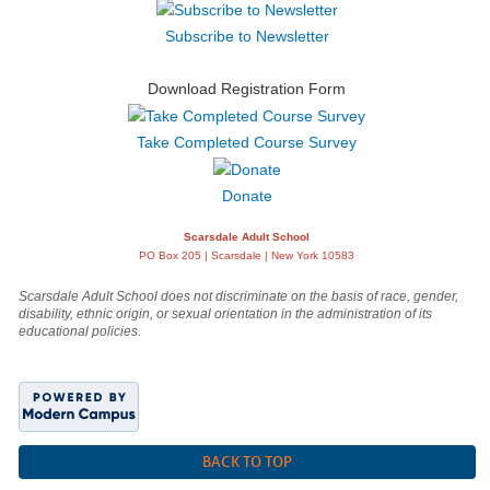
Subscribe to Newsletter
Download Registration Form
Take Completed Course Survey
Donate
Scarsdale Adult School
PO Box 205 | Scarsdale | New York 10583
Scarsdale Adult School does not discriminate on the basis of race, gender,
disability, ethnic origin, or sexual orientation in the administration of its
educational policies.
BACK TO TOP