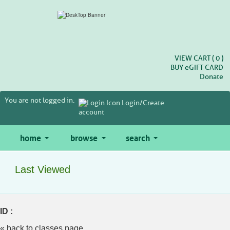
Skip
to
main
content
VIEW CART (
0
)
BUY
e
GIFT CARD
Donate
You are not logged in.
Login/Create
account
home
browse
search
Last Viewed
ID :
« back to classes page