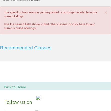
×
The specific class session you requested is no longer available in our
current listings.
Use the search field above to find other classes, or
click here
for our
current course offerings.
Recommended Classes
Back to Home
Follow us on