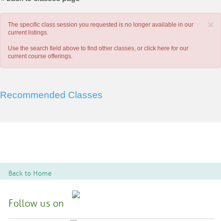
×
The specific class session you requested is no longer available in our
current listings.
Use the search field above to find other classes, or
click here
for our
current course offerings.
Recommended Classes
Back to Home
Follow us on