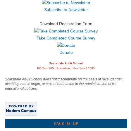
Subscribe to Newsletter
Download Registration Form
Take Completed Course Survey
Donate
Scarsdale Adult School
PO Box 205 | Scarsdale | New York 10583
Scarsdale Adult School does not discriminate on the basis of race, gender,
disability, ethnic origin, or sexual orientation in the administration of its
educational policies.
BACK TO TOP