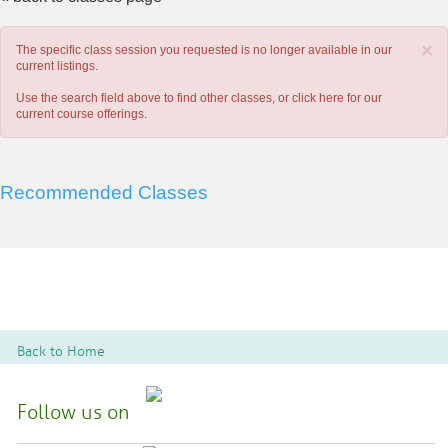
×
The specific class session you requested is no longer available in our
current listings.
Use the search field above to find other classes, or
click here
for our
current course offerings.
Recommended Classes
Back to Home
Follow us on