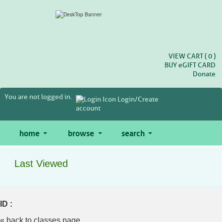
Skip
to
main
content
VIEW CART (
0
)
BUY
e
GIFT CARD
Donate
You are not logged in.
Login/Create
account
home
browse
search
Last Viewed
ID :
« back to classes page