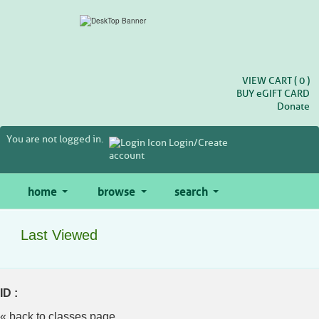
Skip
to
main
content
VIEW CART (
0
)
BUY
e
GIFT CARD
Donate
You are not logged in.
Login/Create
account
home
browse
search
Last Viewed
ID :
« back to classes page