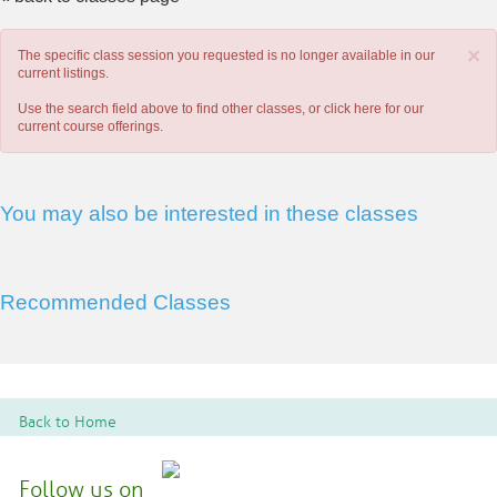
×
The specific class session you requested is no longer available in our
current listings.
Use the search field above to find other classes, or
click here
for our
current course offerings.
You may also be interested in these classes
Recommended Classes
Back to Home
Follow us on