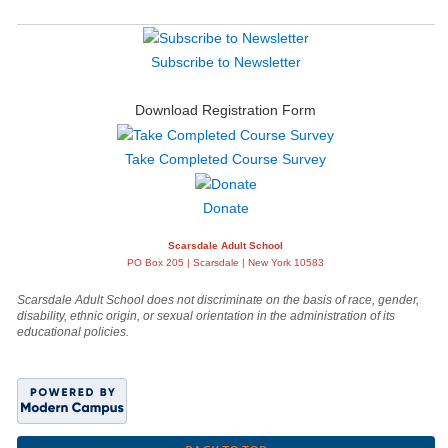
Subscribe to Newsletter
Download Registration Form
Take Completed Course Survey
Donate
Scarsdale Adult School
PO Box 205 | Scarsdale | New York 10583
Scarsdale Adult School does not discriminate on the basis of race, gender,
disability, ethnic origin, or sexual orientation in the administration of its
educational policies.