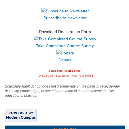
Subscribe to Newsletter
Download Registration Form
Take Completed Course Survey
Donate
Scarsdale Adult School
PO Box 205 | Scarsdale | New York 10583
Scarsdale Adult School does not discriminate on the basis of race, gender,
disability, ethnic origin, or sexual orientation in the administration of its
educational policies.