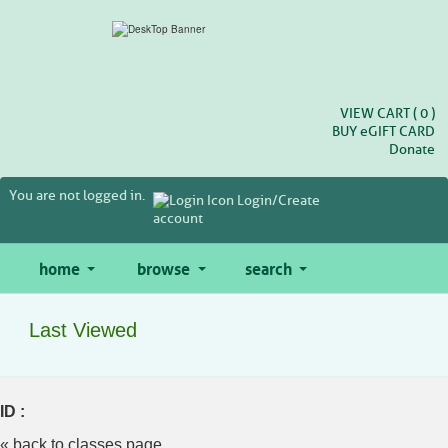
Skip
to
main
content
VIEW CART (
0
)
BUY
e
GIFT CARD
Donate
You are not logged in.
Login/Create
account
home
browse
search
Last Viewed
ID :
« back to classes page