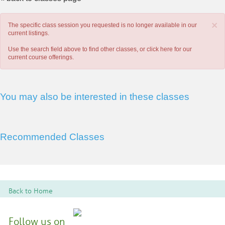
×
The specific class session you requested is no longer available in our
current listings.
Use the search field above to find other classes, or
click here
for our
current course offerings.
You may also be interested in these classes
Recommended Classes
Back to Home
Follow us on