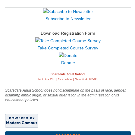
Subscribe to Newsletter
Download Registration Form
Take Completed Course Survey
Donate
Scarsdale Adult School
PO Box 205 | Scarsdale | New York 10583
Scarsdale Adult School does not discriminate on the basis of race, gender,
disability, ethnic origin, or sexual orientation in the administration of its
educational policies.