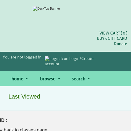
Skip
to
main
content
VIEW CART (
0
)
BUY
e
GIFT CARD
Donate
You are not logged in.
Login/Create
account
home
browse
search
Last Viewed
ID :
« back to classes page