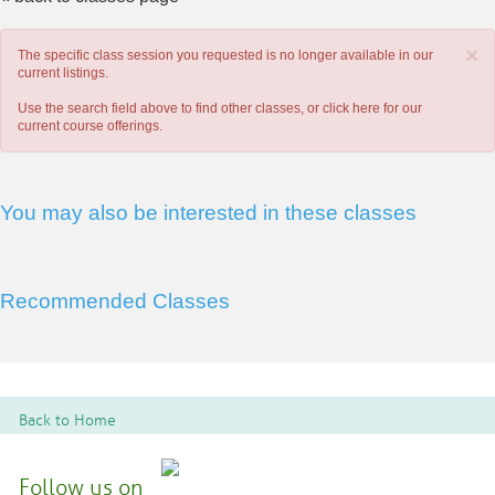
×
The specific class session you requested is no longer available in our
current listings.
Use the search field above to find other classes, or
click here
for our
current course offerings.
You may also be interested in these classes
Recommended Classes
Back to Home
Follow us on