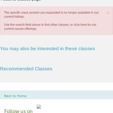
×
The specific class session you requested is no longer available in our
current listings.
Use the search field above to find other classes, or
click here
for our
current course offerings.
You may also be interested in these classes
Recommended Classes
Back to Home
Follow us on