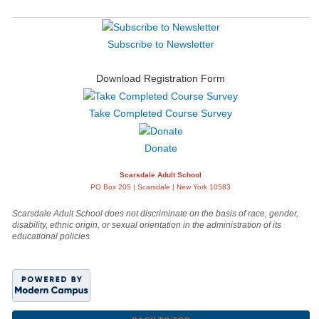
Subscribe to Newsletter
Download Registration Form
Take Completed Course Survey
Donate
Scarsdale Adult School
PO Box 205 | Scarsdale | New York 10583
Scarsdale Adult School does not discriminate on the basis of race, gender,
disability, ethnic origin, or sexual orientation in the administration of its
educational policies.