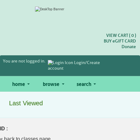
Skip
to
main
content
VIEW CART (
0
)
BUY
e
GIFT CARD
Donate
You are not logged in.
Login/Create
account
home
browse
search
Last Viewed
ID :
« back to classes page