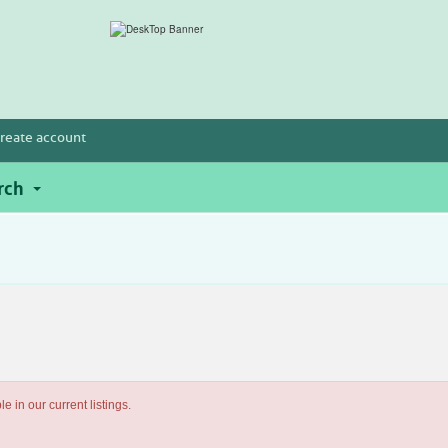
reate account
rch
e in our current listings.