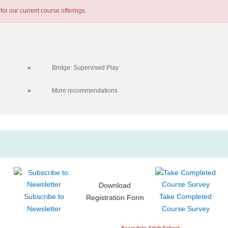
for our current course offerings.
»
Bridge: Supervised Play
»
More recommendations
Download
Subscribe to
Take Completed
Registration Form
Newsletter
Course Survey
Scarsdale Adult School