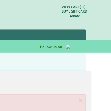
VIEW CART (
0
)
BUY
e
GIFT CARD
Donate
Follow us on
×