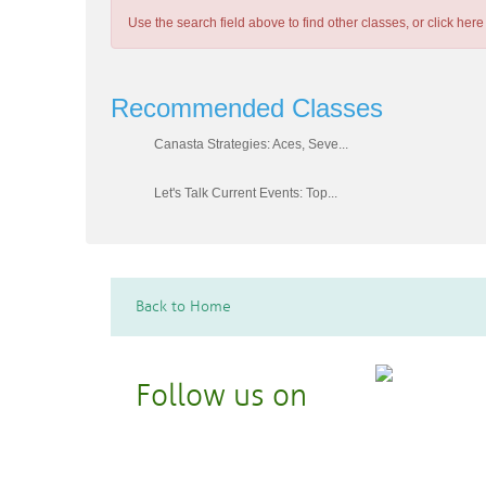
Use the search field above to find other classes, or
click here
Recommended Classes
Canasta Strategies: Aces, Seve...
Let's Talk Current Events: Top...
Back to Home
Follow us on