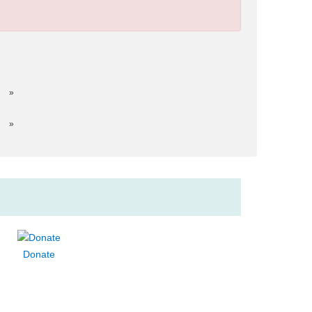
»
»
Donate