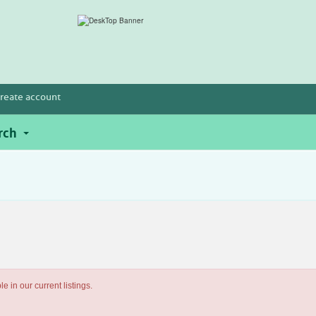
reate account
rch
e in our current listings.