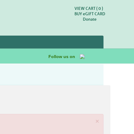
VIEW CART (
0
)
BUY
e
GIFT CARD
Donate
Follow us on
×