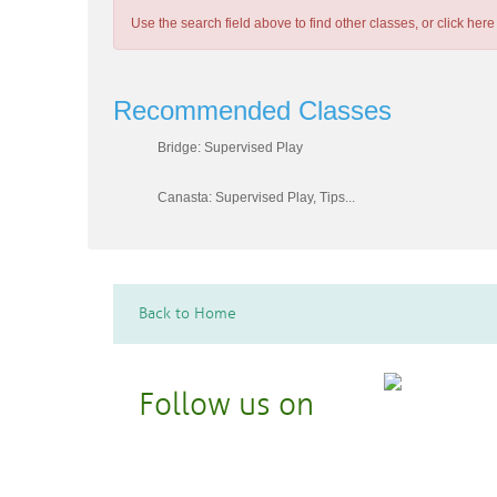
Use the search field above to find other classes, or
click here
Recommended Classes
Bridge: Supervised Play
Canasta: Supervised Play, Tips...
Back to Home
Follow us on