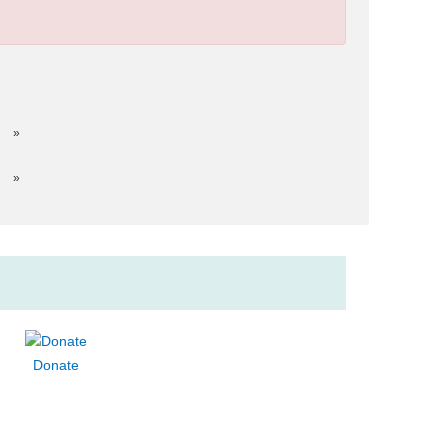
»
»
Donate