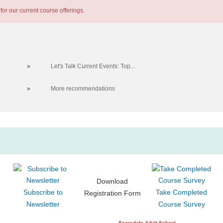
for our current course offerings.
»
Let's Talk Current Events: Top...
»
More recommendations
Download
Subscribe to
Take Completed
Registration Form
Newsletter
Course Survey
Scarsdale Adult School