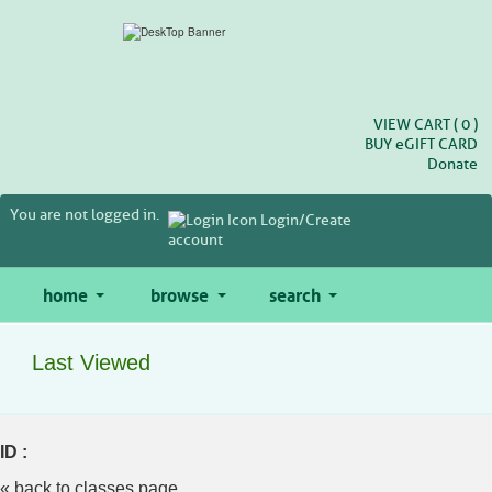
Skip
to
main
content
VIEW CART (
0
)
BUY
e
GIFT CARD
Donate
You are not logged in.
Login/Create
account
home
browse
search
Last Viewed
ID :
« back to classes page