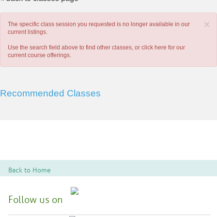
×
The specific class session you requested is no longer available in our
current listings.
Use the search field above to find other classes, or
click here
for our
current course offerings.
Recommended Classes
Back to Home
Follow us on