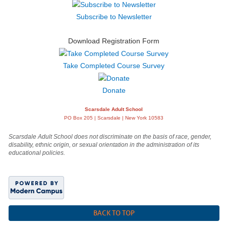
Subscribe to Newsletter
Download Registration Form
Take Completed Course Survey
Donate
Scarsdale Adult School
PO Box 205 | Scarsdale | New York 10583
Scarsdale Adult School does not discriminate on the basis of race, gender,
disability, ethnic origin, or sexual orientation in the administration of its
educational policies.
BACK TO TOP