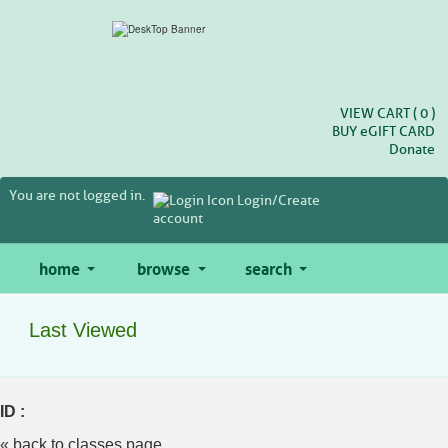
Skip
to
main
content
VIEW CART (
0
)
BUY
e
GIFT CARD
Donate
You are not logged in.
Login/Create
account
home
browse
search
Last Viewed
ID :
« back to classes page