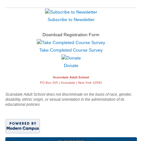
Subscribe to Newsletter
Download Registration Form
Take Completed Course Survey
Donate
Scarsdale Adult School
PO Box 205 | Scarsdale | New York 10583
Scarsdale Adult School does not discriminate on the basis of race, gender,
disability, ethnic origin, or sexual orientation in the administration of its
educational policies.