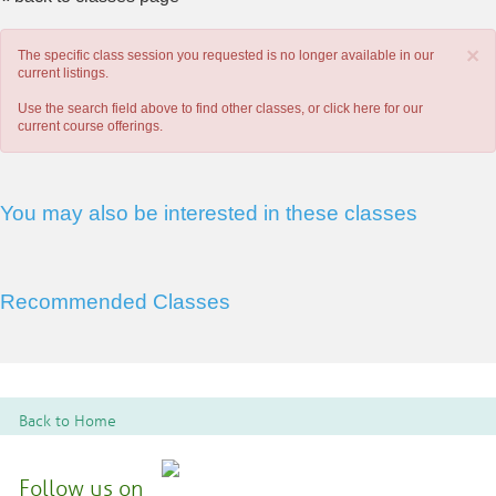
×
The specific class session you requested is no longer available in our
current listings.
Use the search field above to find other classes, or
click here
for our
current course offerings.
You may also be interested in these classes
Recommended Classes
Back to Home
Follow us on