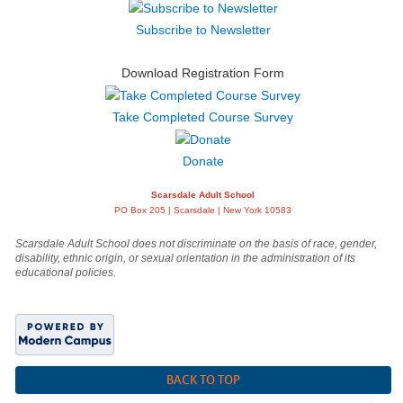
Subscribe to Newsletter
Download Registration Form
Take Completed Course Survey
Donate
Scarsdale Adult School
PO Box 205 | Scarsdale | New York 10583
Scarsdale Adult School does not discriminate on the basis of race, gender,
disability, ethnic origin, or sexual orientation in the administration of its
educational policies.
BACK TO TOP