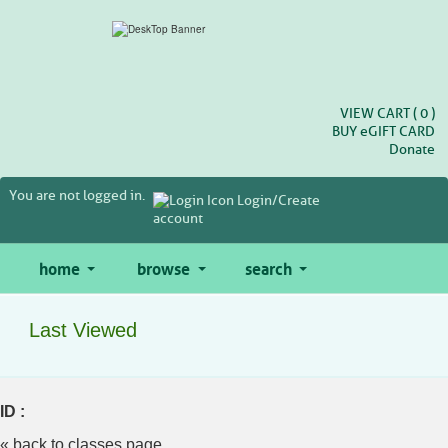
Skip
to
main
content
VIEW CART (
0
)
BUY
e
GIFT CARD
Donate
You are not logged in.
Login/Create
account
home
browse
search
Last Viewed
ID :
« back to classes page