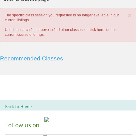
×
The specific class session you requested is no longer available in our
current listings.
Use the search field above to find other classes, or
click here
for our
current course offerings.
Recommended Classes
Back to Home
Follow us on