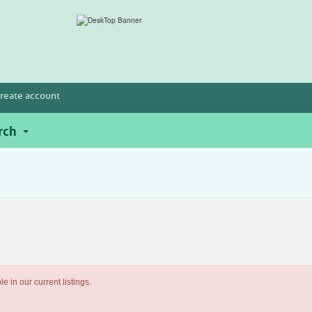
reate account
rch
e in our current listings.