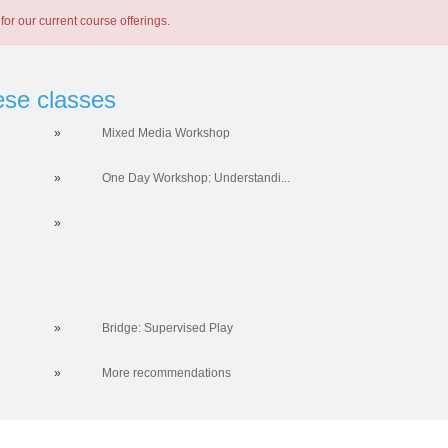
for our current course offerings.
ese classes
»
Mixed Media Workshop
»
One Day Workshop: Understandi...
»
»
Bridge: Supervised Play
»
More recommendations