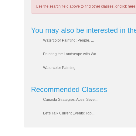
Use the search field above to find other classes, or
click here
You may also be interested in th
Watercolor Painting: People, ...
Painting the Landscape with Wa...
Watercolor Painting
Recommended Classes
Canasta Strategies: Aces, Seve...
Let's Talk Current Events: Top...