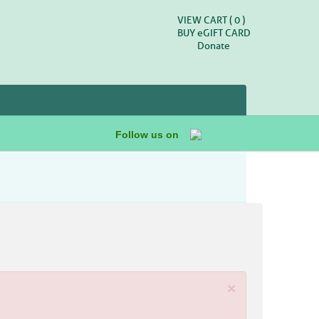
VIEW CART (
0
)
BUY
e
GIFT CARD
Donate
Follow us on
×