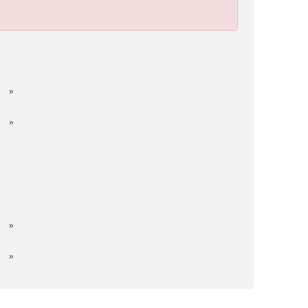
»
»
»
»