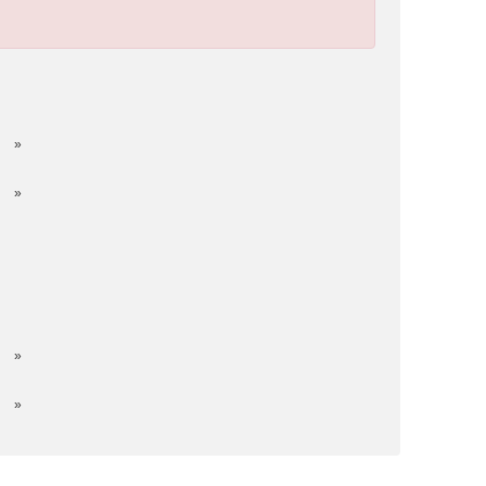
»
»
»
»