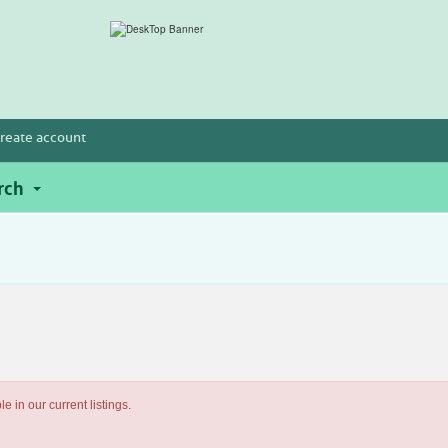
reate account
rch
e in our current listings.