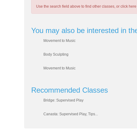
Use the search field above to find other classes, or
click here
You may also be interested in th
Movement to Music
Body Sculpting
Movement to Music
Recommended Classes
Bridge: Supervised Play
Canasta: Supervised Play, Tips...