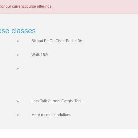
for our current course offerings.
ese classes
»
Sit and Be Fit: Chair-Based Bo...
»
Walk 15®
»
»
Let's Talk Current Events: Top...
»
More recommendations