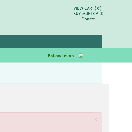
VIEW CART (
0
)
BUY
e
GIFT CARD
Donate
Follow us on
×