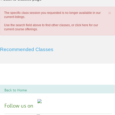
×
The specific class session you requested is no longer available in our
current listings.
Use the search field above to find other classes, or
click here
for our
current course offerings.
Recommended Classes
Back to Home
Follow us on