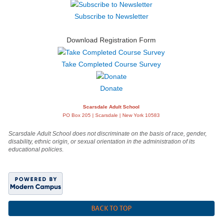
Subscribe to Newsletter
Download Registration Form
Take Completed Course Survey
Donate
Scarsdale Adult School
PO Box 205 | Scarsdale | New York 10583
Scarsdale Adult School does not discriminate on the basis of race, gender,
disability, ethnic origin, or sexual orientation in the administration of its
educational policies.
BACK TO TOP