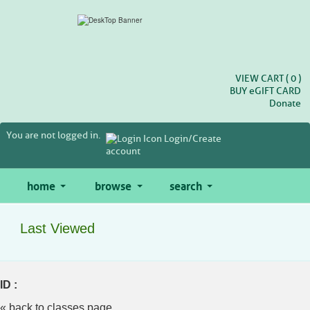
Skip
to
main
content
VIEW CART (
0
)
BUY
e
GIFT CARD
Donate
You are not logged in.
Login/Create
account
home
browse
search
Last Viewed
ID :
« back to classes page