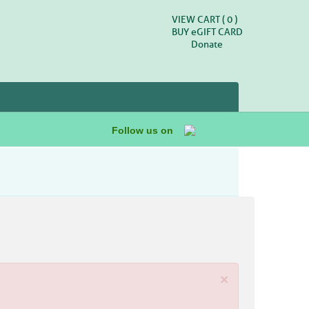
VIEW CART (
0
)
BUY
e
GIFT CARD
Donate
Follow us on
×