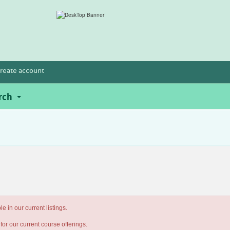
reate account
rch
e in our current listings.
for our current course offerings.