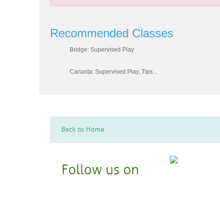
Recommended Classes
Bridge: Supervised Play
Canasta: Supervised Play, Tips...
Back to Home
Follow us on