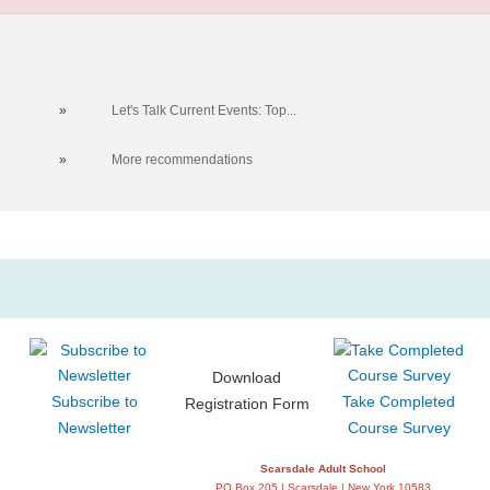
»
Let's Talk Current Events: Top...
»
More recommendations
Download
Subscribe to
Take Completed
Registration Form
Newsletter
Course Survey
Scarsdale Adult School
PO Box 205 | Scarsdale | New York 10583