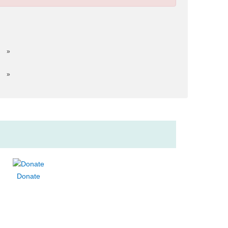
»
»
Donate