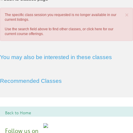
×
The specific class session you requested is no longer available in our
current listings.
Use the search field above to find other classes, or
click here
for our
current course offerings.
You may also be interested in these classes
Recommended Classes
Back to Home
Follow us on