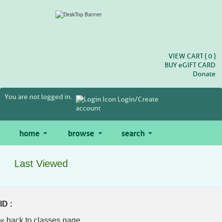
Skip
to
main
content
VIEW CART (
0
)
BUY
e
GIFT CARD
Donate
You are not logged in.
Login/Create
account
home
browse
search
Last Viewed
ID :
« back to classes page