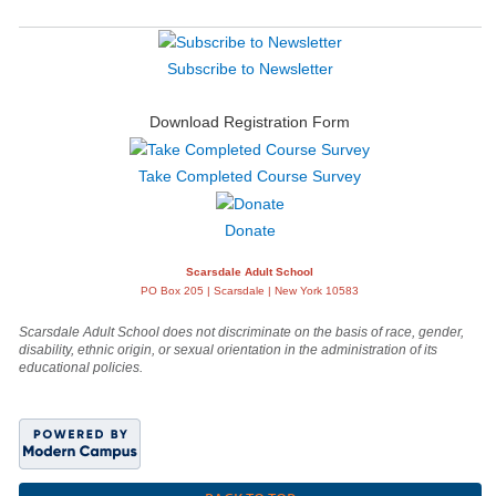
Subscribe to Newsletter
Download Registration Form
Take Completed Course Survey
Donate
Scarsdale Adult School
PO Box 205 | Scarsdale | New York 10583
Scarsdale Adult School does not discriminate on the basis of race, gender,
disability, ethnic origin, or sexual orientation in the administration of its
educational policies.