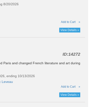
ng 8/20/2026
Add to Cart
»
View Details »
ID:
14272
ed Paris and changed French literature and art during
2026, ending 10/13/2026
c Leveau
Add to Cart
»
View Details »