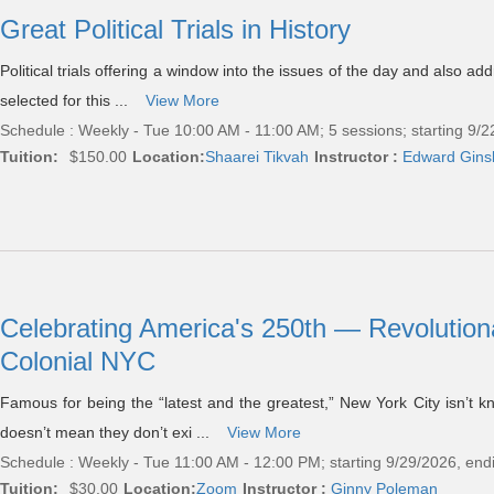
Great Political Trials in History
Political trials offering a window into the issues of the day and also add
selected for this ...
View More
Schedule : Weekly - Tue 10:00 AM - 11:00 AM; 5 sessions; starting 9/
Tuition:
$150.00
Location:
Shaarei Tikvah
Instructor :
Edward Gins
Celebrating America's 250th — Revolution
Colonial NYC
Famous for being the “latest and the greatest,” New York City isn’t k
doesn’t mean they don’t exi ...
View More
Schedule : Weekly - Tue 11:00 AM - 12:00 PM; starting 9/29/2026, end
Tuition:
$30.00
Location:
Zoom
Instructor :
Ginny Poleman