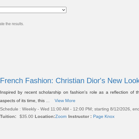
te the results.
French Fashion: Christian Dior's New Loo
Inspired by recent scholarship on fashion's role as a reflection of th
aspects of its time, this ...
View More
Schedule : Weekly - Wed 11:00 AM - 12:00 PM; starting 8/12/2026, en
Tuition:
$35.00
Location:
Zoom
Instructor :
Page Knox