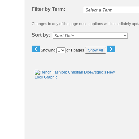
listing
search
Filter by Term:
Changes to any of the page or sort options will immediately upda
Sort by:
‹
›
Page
Showing
of 1 pages
Show All
No
Class
listing
results