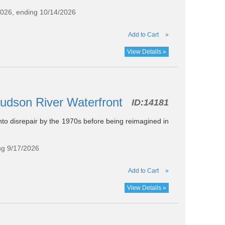
2026, ending 10/14/2026
Add to Cart
»
View Details »
Hudson River Waterfront
ID:
14181
into disrepair by the 1970s before being reimagined in
ng 9/17/2026
Add to Cart
»
View Details »