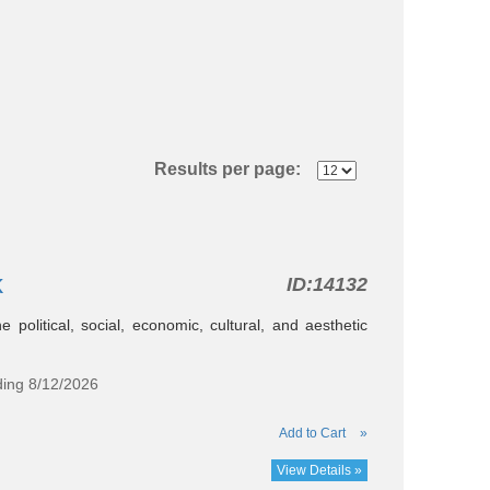
Results per page:
k
ID:
14132
e political, social, economic, cultural, and aesthetic
ding 8/12/2026
Add to Cart
»
View Details »