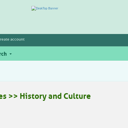
reate account
rch
es >> History and Culture