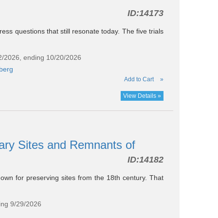
ID:
14173
ress questions that still resonate today. The five trials
22/2026, ending 10/20/2026
berg
Add to Cart
»
View Details »
ary Sites and Remnants of
ID:
14182
nown for preserving sites from the 18th century. That
ing 9/29/2026