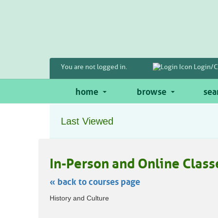
Skip
to
main
content
You are not logged in.
Login/C
home
browse
sea
Last Viewed
In-Person and Online Class
« back to courses page
Skip
History and Culture
to
class