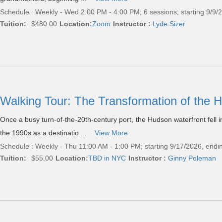
Schedule : Weekly - Wed 2:00 PM - 4:00 PM; 6 sessions; starting 9/9/
Tuition:
$480.00
Location:
Zoom
Instructor :
Lyde Sizer
Walking Tour: The Transformation of the 
Once a busy turn-of-the-20th-century port, the Hudson waterfront fell 
the 1990s as a destinatio ...
View More
Schedule : Weekly - Thu 11:00 AM - 1:00 PM; starting 9/17/2026, endi
Tuition:
$55.00
Location:
TBD in NYC
Instructor :
Ginny Poleman