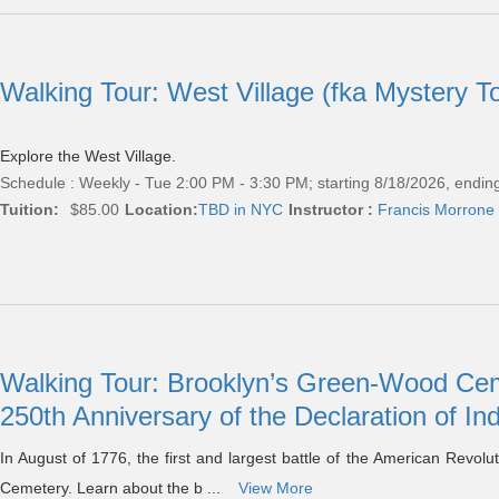
Walking Tour: West Village (fka Mystery T
Explore the West Village.
Schedule : Weekly - Tue 2:00 PM - 3:30 PM; starting 8/18/2026, endin
Tuition:
$85.00
Location:
TBD in NYC
Instructor :
Francis Morrone
Walking Tour: Brooklyn’s Green-Wood Ceme
250th Anniversary of the Declaration of 
In August of 1776, the first and largest battle of the American Revol
Cemetery. Learn about the b ...
View More