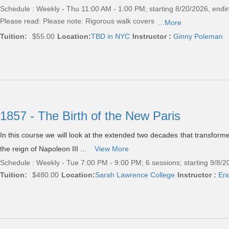
Schedule : Weekly - Thu 11:00 AM - 1:00 PM; starting 8/20/2026, endi
Please read:
Please note: Rigorous walk covers
...More
Tuition:
$55.00
Location:
TBD in NYC
Instructor :
Ginny Poleman
1857 - The Birth of the New Paris
In this course we will look at the extended two decades that transform
the reign of Napoleon III ...
View More
Schedule : Weekly - Tue 7:00 PM - 9:00 PM; 6 sessions; starting 9/8/
Tuition:
$480.00
Location:
Sarah Lawrence College
Instructor :
Eri