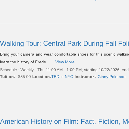
Walking Tour: Central Park During Fall Fo
Bring your camera and wear comfortable shoes for this scenic walking t
learn the history of Frede ...
View More
Schedule : Weekly - Thu 11:00 AM - 1:00 PM; starting 10/22/2026, en
Tuition:
$55.00
Location:
TBD in NYC
Instructor :
Ginny Poleman
American History on Film: Fact, Fiction,