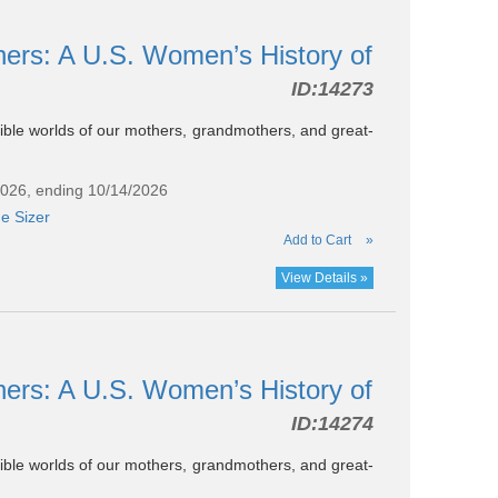
hers: A U.S. Women’s History of
ID:
14273
ssible worlds of our mothers, grandmothers, and great-
2026, ending 10/14/2026
e Sizer
Add to Cart
»
View Details »
hers: A U.S. Women’s History of
ID:
14274
ssible worlds of our mothers, grandmothers, and great-