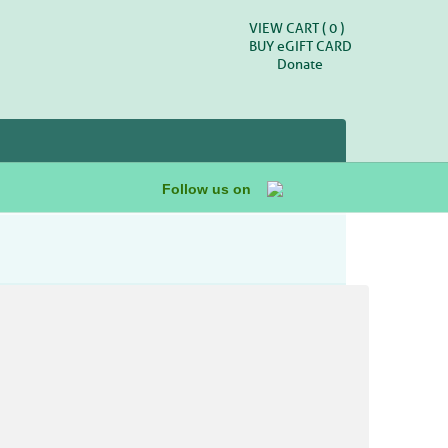
VIEW CART (
0
)
BUY
e
GIFT CARD
Donate
Follow us on