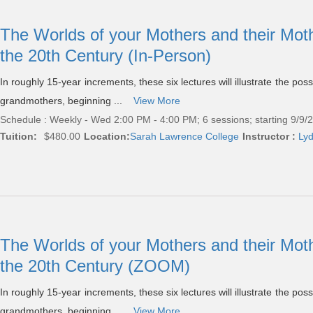
The Worlds of your Mothers and their Mot
the 20th Century (In-Person)
In roughly 15-year increments, these six lectures will illustrate the po
grandmothers, beginning ...
View More
Schedule : Weekly - Wed 2:00 PM - 4:00 PM; 6 sessions; starting 9/9/
Tuition:
$480.00
Location:
Sarah Lawrence College
Instructor :
Lyd
The Worlds of your Mothers and their Mot
the 20th Century (ZOOM)
In roughly 15-year increments, these six lectures will illustrate the po
grandmothers, beginning ...
View More