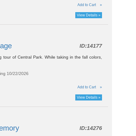
Add to Cart
»
View Details »
liage
ID:
14177
our of Central Park. While taking in the fall colors,
ding 10/22/2026
Add to Cart
»
View Details »
 Memory
ID:
14276