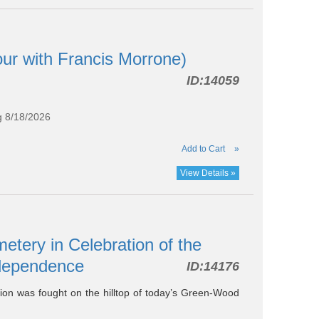
our with Francis Morrone)
ID:
14059
g 8/18/2026
Add to Cart
»
View Details »
tery in Celebration of the
Independence
ID:
14176
ution was fought on the hilltop of today’s Green-Wood