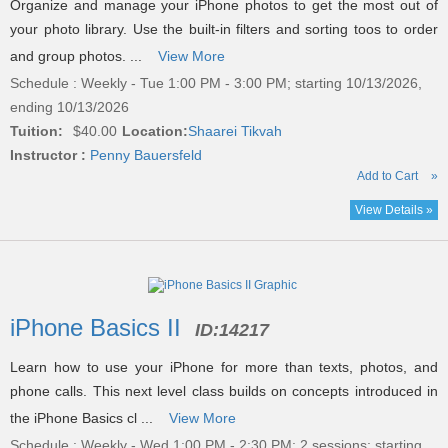
Organize and manage your iPhone photos to get the most out of
your photo library. Use the built-in filters and sorting toos to order
and group photos. ...
View More
Schedule : Weekly - Tue 1:00 PM - 3:00 PM; starting 10/13/2026,
ending 10/13/2026
Tuition:
$40.00
Location:
Shaarei Tikvah
Instructor :
Penny Bauersfeld
Add to Cart
»
View Details »
iPhone Basics II
ID:
14217
Learn how to use your iPhone for more than texts, photos, and
phone calls. This next level class builds on concepts introduced in
the iPhone Basics cl ...
View More
Schedule : Weekly - Wed 1:00 PM - 2:30 PM; 2 sessions; starting