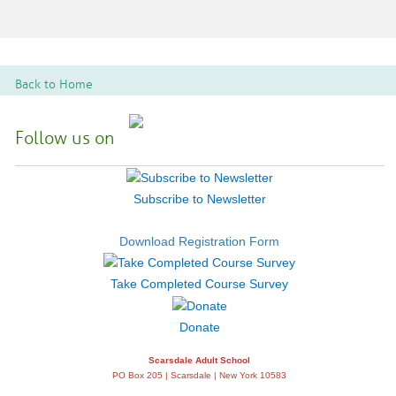
Back to Home
Follow us on
Subscribe to Newsletter
Download Registration Form
Take Completed Course Survey
Donate
Scarsdale Adult School
PO Box 205 | Scarsdale | New York 10583