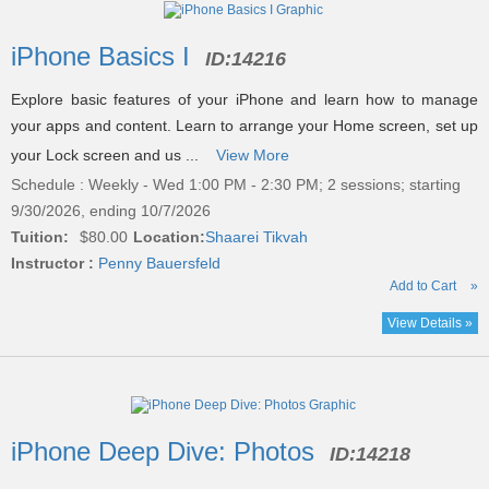
listing
iPhone Basics I
ID:
14216
results
Explore basic features of your iPhone and learn how to manage
your apps and content. Learn to arrange your Home screen, set up
your Lock screen and us ...
View More
Schedule : Weekly - Wed 1:00 PM - 2:30 PM; 2 sessions; starting
9/30/2026, ending 10/7/2026
Tuition:
$80.00
Location:
Shaarei Tikvah
Instructor :
Penny Bauersfeld
Add to Cart
»
View Details »
iPhone Deep Dive: Photos
ID:
14218