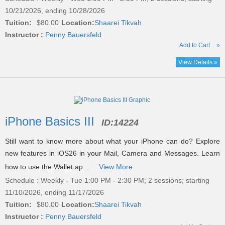
10/21/2026, ending 10/28/2026
Tuition:
$80.00
Location:
Shaarei Tikvah
Instructor :
Penny Bauersfeld
Add to Cart
»
View Details »
iPhone Basics III
ID:
14224
Still want to know more about what your iPhone can do? Explore
new features in iOS26 in your Mail, Camera and Messages. Learn
how to use the Wallet ap ...
View More
Schedule : Weekly - Tue 1:00 PM - 2:30 PM; 2 sessions; starting
11/10/2026, ending 11/17/2026
Tuition:
$80.00
Location:
Shaarei Tikvah
Instructor :
Penny Bauersfeld