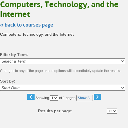
Computers, Technology, and the
Internet
« back to courses page
Computers, Technology, and the Internet
Filter by Term:
Changes to any of the page or sort options will immediately update the results.
Sort by:
‹
›
Page
Showing
of 1 pages
Show All
No
Results per page:
Class