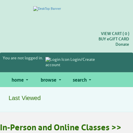
Skip
to
main
content
VIEW CART (
0
)
BUY
e
GIFT CARD
Donate
You are not logged in.
Login/Create
account
home
browse
search
Last Viewed
In-Person and Online Classes >>