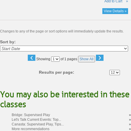
Add to Cart
»
View Details »
Changes to any of the page or sort options will immediately update the results.
Sort by:
‹
›
Page
Showing
of 1 pages
Show All
No
Results per page:
You may also be interested in these
classes
Bridge: Supervised Play
»
Let's Talk Current Events: Top...
»
Canasta: Supervised Play, Tips...
»
More recommendations
»