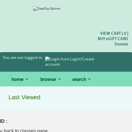
Skip
to
main
content
VIEW CART (
0
)
BUY
e
GIFT CARD
Donate
You are not logged in.
Login/Create
account
home
browse
search
Last Viewed
ID :
« back to classes page