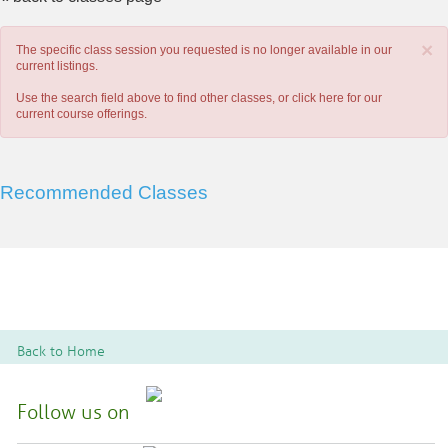
×
The specific class session you requested is no longer available in our
current listings.
Use the search field above to find other classes, or
click here
for our
current course offerings.
Recommended Classes
Back to Home
Follow us on