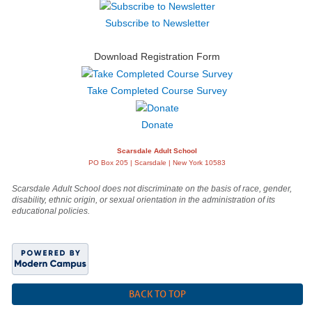
Subscribe to Newsletter
Download Registration Form
Take Completed Course Survey
Donate
Scarsdale Adult School
PO Box 205 | Scarsdale | New York 10583
Scarsdale Adult School does not discriminate on the basis of race, gender,
disability, ethnic origin, or sexual orientation in the administration of its
educational policies.
BACK TO TOP