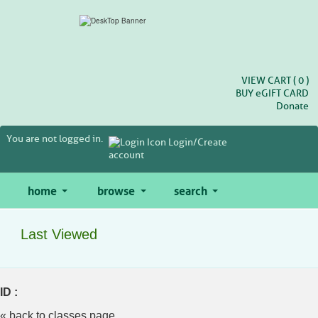
Skip
to
main
content
VIEW CART (
0
)
BUY
e
GIFT CARD
Donate
You are not logged in.
Login/Create
account
home
browse
search
Last Viewed
ID :
« back to classes page