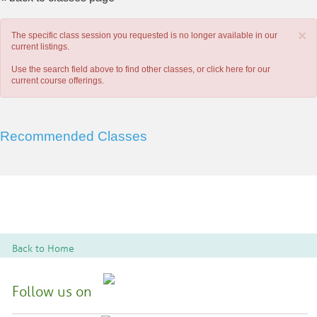
×
The specific class session you requested is no longer available in our
current listings.
Use the search field above to find other classes, or
click here
for our
current course offerings.
Recommended Classes
Back to Home
Follow us on