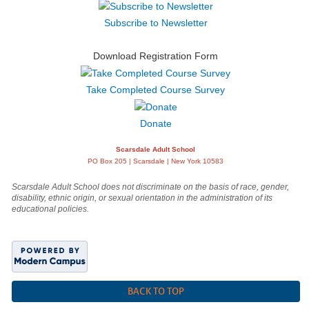
Subscribe to Newsletter
Download Registration Form
Take Completed Course Survey
Donate
Scarsdale Adult School
PO Box 205 | Scarsdale | New York 10583
Scarsdale Adult School does not discriminate on the basis of race, gender,
disability, ethnic origin, or sexual orientation in the administration of its
educational policies.
BACK TO TOP