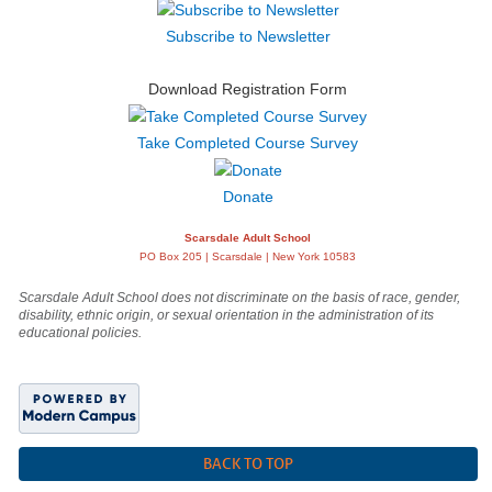
Subscribe to Newsletter
Download Registration Form
Take Completed Course Survey
Donate
Scarsdale Adult School
PO Box 205 | Scarsdale | New York 10583
Scarsdale Adult School does not discriminate on the basis of race, gender,
disability, ethnic origin, or sexual orientation in the administration of its
educational policies.
BACK TO TOP