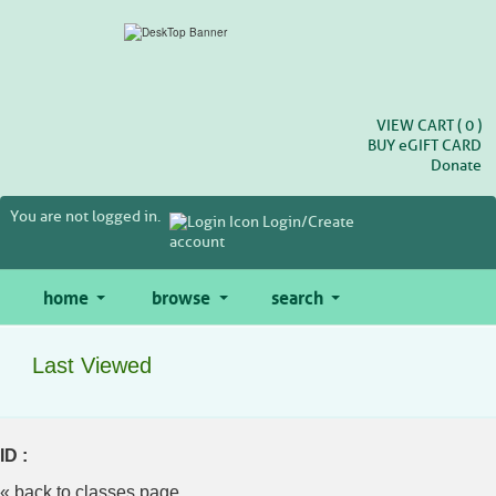
Skip
to
main
content
VIEW CART (
0
)
BUY
e
GIFT CARD
Donate
You are not logged in.
Login/Create
account
home
browse
search
Last Viewed
ID :
« back to classes page