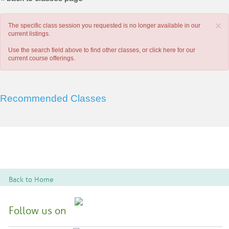
×
The specific class session you requested is no longer available in our
current listings.
Use the search field above to find other classes, or
click here
for our
current course offerings.
Recommended Classes
Back to Home
Follow us on