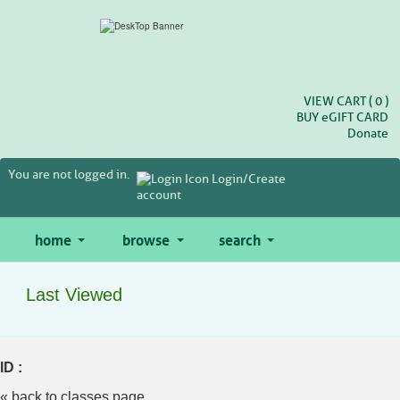
Skip
to
main
content
VIEW CART (
0
)
BUY
e
GIFT CARD
Donate
You are not logged in.
Login/Create
account
home
browse
search
Last Viewed
ID :
« back to classes page