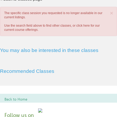
×
The specific class session you requested is no longer available in our
current listings.
Use the search field above to find other classes, or
click here
for our
current course offerings.
You may also be interested in these classes
Recommended Classes
Back to Home
Follow us on