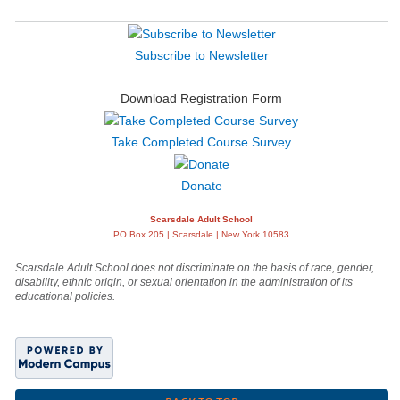
Subscribe to Newsletter
Download Registration Form
Take Completed Course Survey
Donate
Scarsdale Adult School
PO Box 205 | Scarsdale | New York 10583
Scarsdale Adult School does not discriminate on the basis of race, gender,
disability, ethnic origin, or sexual orientation in the administration of its
educational policies.