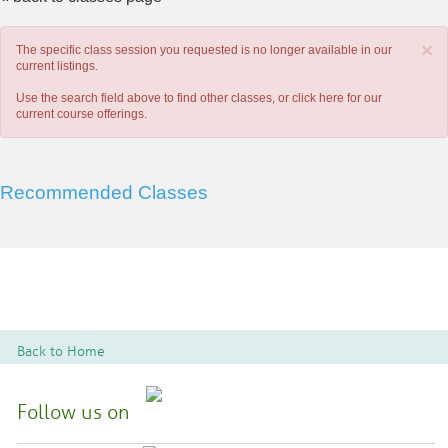
×
The specific class session you requested is no longer available in our
current listings.
Use the search field above to find other classes, or
click here
for our
current course offerings.
Recommended Classes
Back to Home
Follow us on