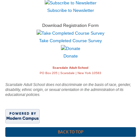
Subscribe to Newsletter
Download Registration Form
Take Completed Course Survey
Donate
Scarsdale Adult School
PO Box 205 | Scarsdale | New York 10583
Scarsdale Adult School does not discriminate on the basis of race, gender,
disability, ethnic origin, or sexual orientation in the administration of its
educational policies.
BACK TO TOP