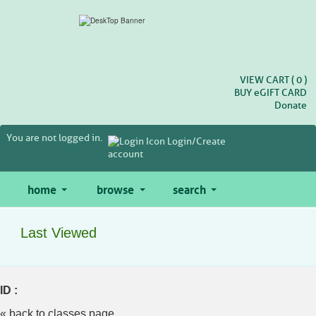
Skip
to
main
content
VIEW CART (
0
)
BUY
e
GIFT CARD
Donate
You are not logged in.
Login/Create
account
home
browse
search
Last Viewed
ID :
« back to classes page