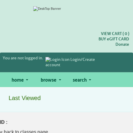
Skip
to
main
content
VIEW CART (
0
)
BUY
e
GIFT CARD
Donate
You are not logged in.
Login/Create
account
home
browse
search
Last Viewed
ID :
« back to classes page