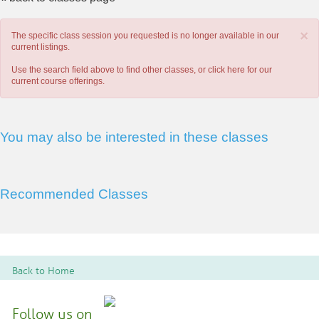
×
The specific class session you requested is no longer available in our
current listings.
Use the search field above to find other classes, or
click here
for our
current course offerings.
You may also be interested in these classes
Recommended Classes
Back to Home
Follow us on