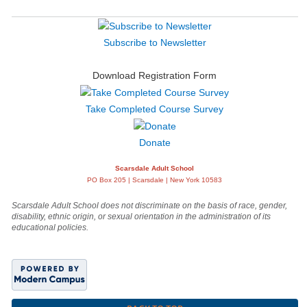
Subscribe to Newsletter
Download Registration Form
Take Completed Course Survey
Donate
Scarsdale Adult School
PO Box 205 | Scarsdale | New York 10583
Scarsdale Adult School does not discriminate on the basis of race, gender,
disability, ethnic origin, or sexual orientation in the administration of its
educational policies.