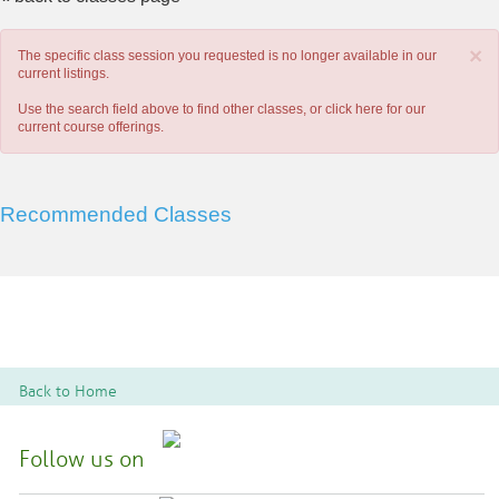
×
The specific class session you requested is no longer available in our
current listings.
Use the search field above to find other classes, or
click here
for our
current course offerings.
Recommended Classes
Back to Home
Follow us on