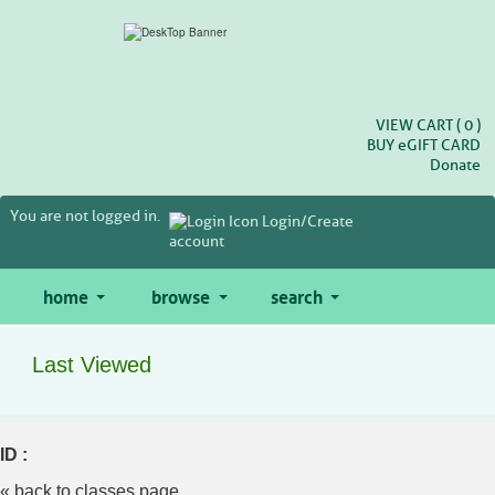
Skip
to
main
content
VIEW CART (
0
)
BUY
e
GIFT CARD
Donate
You are not logged in.
Login/Create
account
home
browse
search
Last Viewed
ID :
« back to classes page