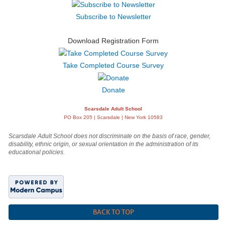
Subscribe to Newsletter
Download Registration Form
Take Completed Course Survey
Donate
Scarsdale Adult School
PO Box 205 | Scarsdale | New York 10583
Scarsdale Adult School does not discriminate on the basis of race, gender,
disability, ethnic origin, or sexual orientation in the administration of its
educational policies.
BACK TO TOP