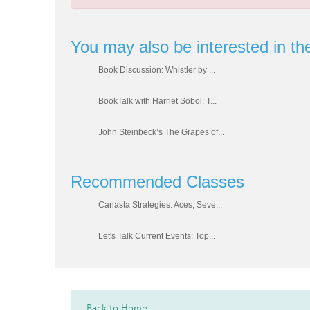
You may also be interested in th
Book Discussion: Whistler by ...
BookTalk with Harriet Sobol: T...
John Steinbeck’s The Grapes of...
Recommended Classes
Canasta Strategies: Aces, Seve...
Let's Talk Current Events: Top...
Back to Home