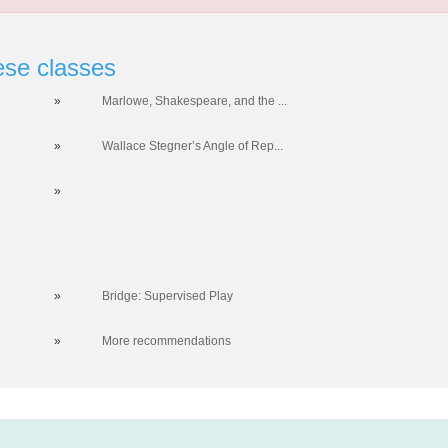
ese classes
»
Marlowe, Shakespeare, and the ...
»
Wallace Stegner’s Angle of Rep...
»
»
Bridge: Supervised Play
»
More recommendations