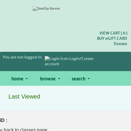
Skip
to
main
content
VIEW CART (
0
)
BUY
e
GIFT CARD
Donate
You are not logged in.
Login/Create
account
home
browse
search
Last Viewed
ID :
« back to classes page