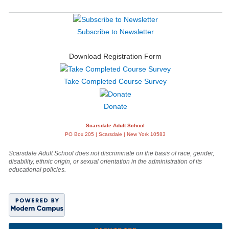
Subscribe to Newsletter
Download Registration Form
Take Completed Course Survey
Donate
Scarsdale Adult School
PO Box 205 | Scarsdale | New York 10583
Scarsdale Adult School does not discriminate on the basis of race, gender,
disability, ethnic origin, or sexual orientation in the administration of its
educational policies.