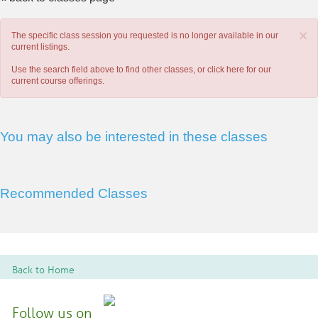
×
The specific class session you requested is no longer available in our
current listings.
Use the search field above to find other classes, or
click here
for our
current course offerings.
You may also be interested in these classes
Recommended Classes
Back to Home
Follow us on