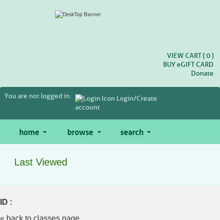
Skip
to
main
content
VIEW CART (
0
)
BUY
e
GIFT CARD
Donate
You are not logged in.
Login/Create
account
home
browse
search
Last Viewed
ID :
« back to classes page