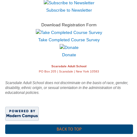
Subscribe to Newsletter
Download Registration Form
Take Completed Course Survey
Donate
Scarsdale Adult School
PO Box 205 | Scarsdale | New York 10583
Scarsdale Adult School does not discriminate on the basis of race, gender,
disability, ethnic origin, or sexual orientation in the administration of its
educational policies.
BACK TO TOP