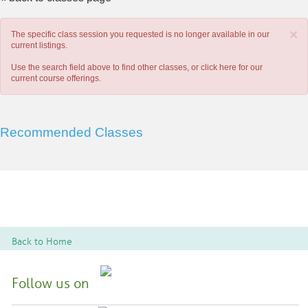
×
The specific class session you requested is no longer available in our
current listings.
Use the search field above to find other classes, or
click here
for our
current course offerings.
Recommended Classes
Back to Home
Follow us on