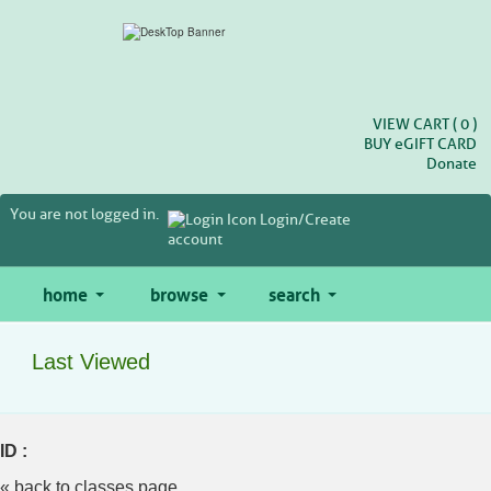
Skip
to
main
content
VIEW CART (
0
)
BUY
e
GIFT CARD
Donate
You are not logged in.
Login/Create
account
home
browse
search
Last Viewed
ID :
« back to classes page