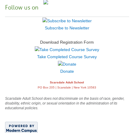
Follow us on
Subscribe to Newsletter
Download Registration Form
Take Completed Course Survey
Donate
Scarsdale Adult School
PO Box 205 | Scarsdale | New York 10583
Scarsdale Adult School does not discriminate on the basis of race, gender,
disability, ethnic origin, or sexual orientation in the administration of its
educational policies.