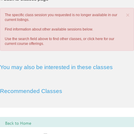
×
The specific class session you requested is no longer available in our
current listings.
Find information about other available sessions below.
Use the search field above to find other classes, or
click here
for our
current course offerings.
You may also be interested in these classes
Recommended Classes
Back to Home