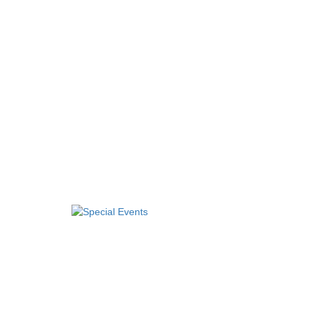
Special Events
Arts and Crafts
Financial, Retirement, and Career Planning
Games