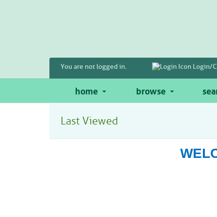
Skip
to
main
content
You are not logged in.
Login/C
home
browse
sea
Last Viewed
WELC