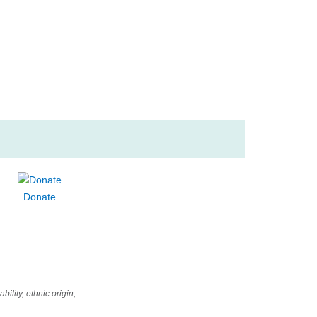
nguages
ic Appreciation
ting
Donate
ility, ethnic origin,