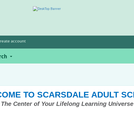
reate account
rch
OME TO SCARSDALE ADULT S
The Center of Your Lifelong Learning Universe