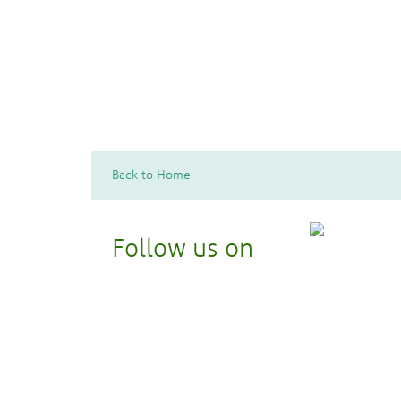
Hobbies and Edutainment
Literature, Film, Theater, and Television
Performing Arts
Back to Home
Follow us on