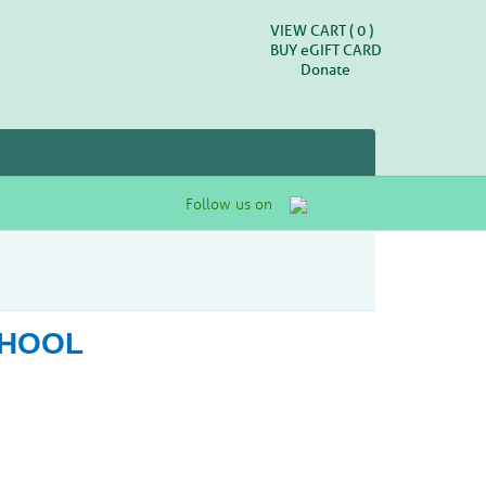
VIEW CART (
0
)
BUY
e
GIFT CARD
Donate
Follow us on
CHOOL