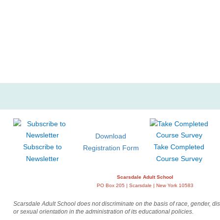
Home and Garden
La
Museum Previews and Tours
Mus
Walking Tours
Wri
Download
Subscribe to
Take Completed
Registration Form
Newsletter
Course Survey
Scarsdale Adult School
PO Box 205 | Scarsdale | New York 10583
Scarsdale Adult School does not discriminate on the basis of race, gender, disab
or sexual orientation in the administration of its educational policies.