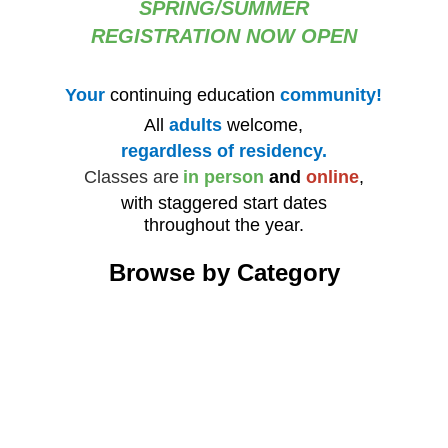
SPRING/SUMMER
REGISTRATION NOW OPEN
Your
continuing education
community!
All
adults
welcome,
regardless of residency.
Classes are
in person
and
online
,
with staggered start dates
throughout the year.
Browse by Category
Architecture
Art
Computers, Technology & the Internet
Cur
Fitness and Dance
Fo
Health, Wellness, and Personal Growth
His