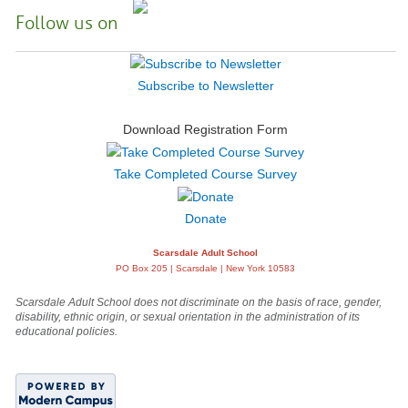
Follow us on
Subscribe to Newsletter
Download Registration Form
Take Completed Course Survey
Donate
Scarsdale Adult School
PO Box 205 | Scarsdale | New York 10583
Scarsdale Adult School does not discriminate on the basis of race, gender,
disability, ethnic origin, or sexual orientation in the administration of its
educational policies.