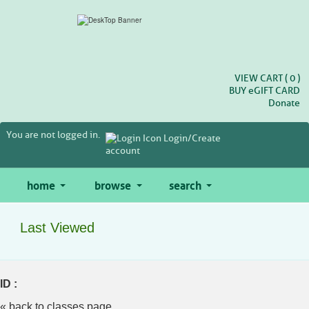
Skip
to
main
content
VIEW CART (
0
)
BUY
e
GIFT CARD
Donate
You are not logged in.
Login/Create
account
home
browse
search
Last Viewed
ID :
« back to classes page