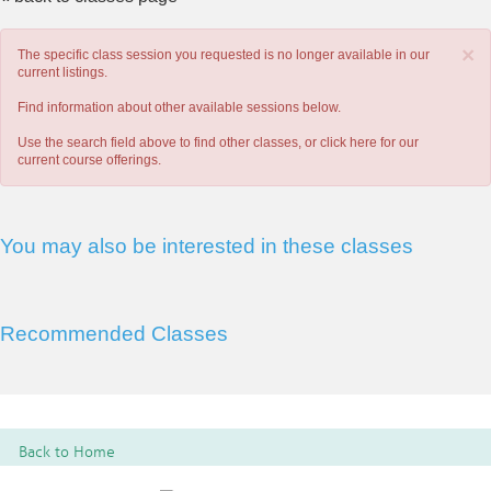
×
The specific class session you requested is no longer available in our
current listings.
Find information about other available sessions below.
Use the search field above to find other classes, or
click here
for our
current course offerings.
You may also be interested in these classes
Recommended Classes
Back to Home