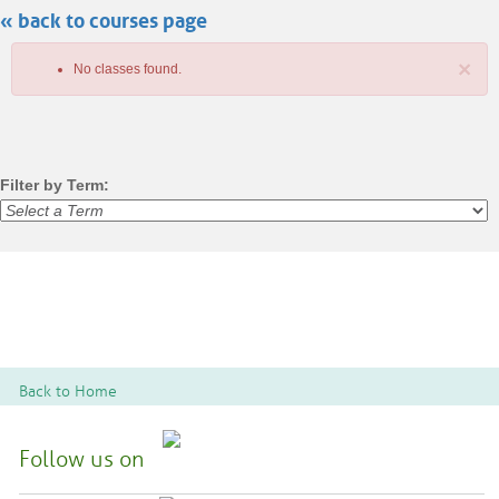
« back to courses page
search
×
No classes found.
Filter by Term:
Class
listing
results
Back to Home
Follow us on