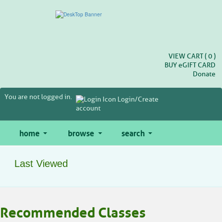
Skip
to
main
content
VIEW CART (
0
)
BUY
e
GIFT CARD
Donate
You are not logged in.
Login/Create
account
home
browse
search
Last Viewed
Skip
Recommended Classes
to
class
listing