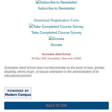
Subscribe to Newsletter
Download Registration Form
Take Completed Course Survey
Donate
Scarsdale Adult School
PO Box 205 | Scarsdale | New York 10583
Scarsdale Adult School does not discriminate on the basis of race, gender,
disability, ethnic origin, or sexual orientation in the administration of its
educational policies.
BACK TO TOP