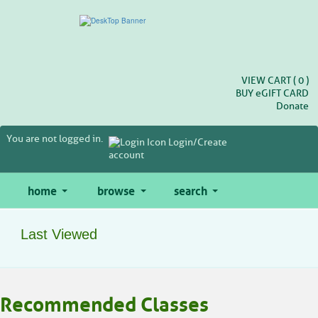
Skip
to
main
content
VIEW CART (
0
)
BUY
e
GIFT CARD
Donate
You are not logged in.
Login/Create
account
home
browse
search
Last Viewed
Skip
Recommended Classes
to
class
listing