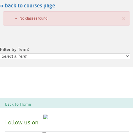
« back to courses page
search
×
No classes found.
Filter by Term:
Class
listing
results
Back to Home
Follow us on