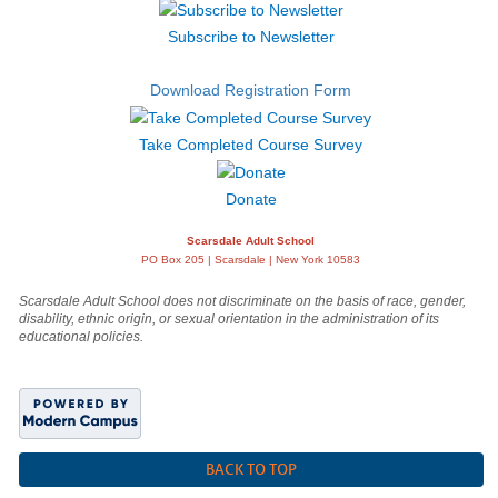
Subscribe to Newsletter
Download Registration Form
Take Completed Course Survey
Donate
Scarsdale Adult School
PO Box 205 | Scarsdale | New York 10583
Scarsdale Adult School does not discriminate on the basis of race, gender,
disability, ethnic origin, or sexual orientation in the administration of its
educational policies.
BACK TO TOP