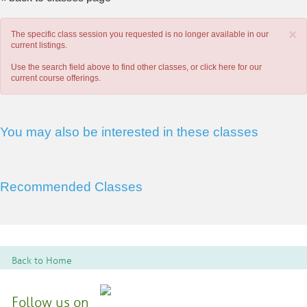
×
The specific class session you requested is no longer available in our
current listings.
Use the search field above to find other classes, or
click here
for our
current course offerings.
You may also be interested in these classes
Recommended Classes
Back to Home
Follow us on