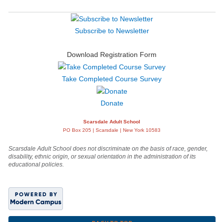
Subscribe to Newsletter
Download Registration Form
Take Completed Course Survey
Donate
Scarsdale Adult School
PO Box 205 | Scarsdale | New York 10583
Scarsdale Adult School does not discriminate on the basis of race, gender,
disability, ethnic origin, or sexual orientation in the administration of its
educational policies.