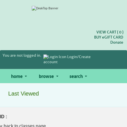
Skip
to
main
content
VIEW CART (
0
)
BUY
e
GIFT CARD
Donate
You are not logged in.
Login/Create
account
home
browse
search
Last Viewed
ID :
« back to classes page