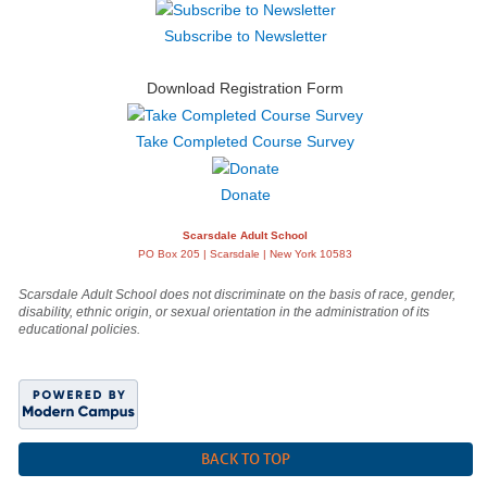
Subscribe to Newsletter
Download Registration Form
Take Completed Course Survey
Donate
Scarsdale Adult School
PO Box 205 | Scarsdale | New York 10583
Scarsdale Adult School does not discriminate on the basis of race, gender,
disability, ethnic origin, or sexual orientation in the administration of its
educational policies.
BACK TO TOP