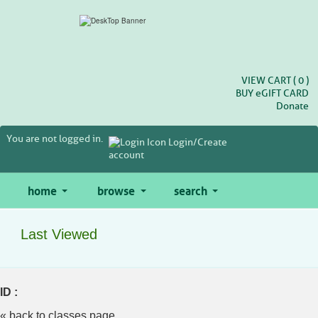
Skip
to
main
content
VIEW CART (
0
)
BUY
e
GIFT CARD
Donate
You are not logged in.
Login/Create
account
home
browse
search
Last Viewed
ID :
« back to classes page