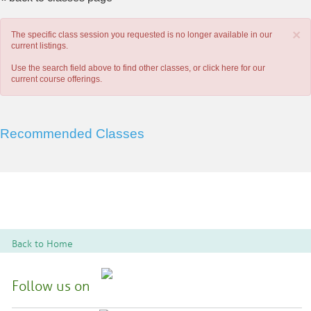
×
The specific class session you requested is no longer available in our
current listings.
Use the search field above to find other classes, or
click here
for our
current course offerings.
Recommended Classes
Back to Home
Follow us on