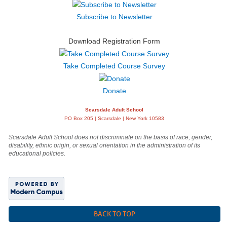
Subscribe to Newsletter
Download Registration Form
Take Completed Course Survey
Donate
Scarsdale Adult School
PO Box 205 | Scarsdale | New York 10583
Scarsdale Adult School does not discriminate on the basis of race, gender,
disability, ethnic origin, or sexual orientation in the administration of its
educational policies.
BACK TO TOP