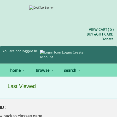
Skip
to
main
content
VIEW CART (
0
)
BUY
e
GIFT CARD
Donate
You are not logged in.
Login/Create
account
home
browse
search
Last Viewed
ID :
« back to classes page