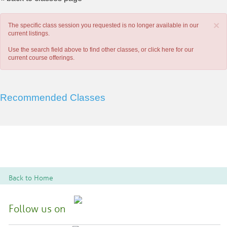
×
The specific class session you requested is no longer available in our
current listings.
Use the search field above to find other classes, or
click here
for our
current course offerings.
Recommended Classes
Back to Home
Follow us on