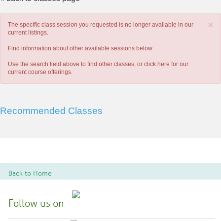
×
The specific class session you requested is no longer available in our
current listings.
Find information about other available sessions below.
Use the search field above to find other classes, or
click here
for our
current course offerings.
Recommended Classes
Back to Home
Follow us on