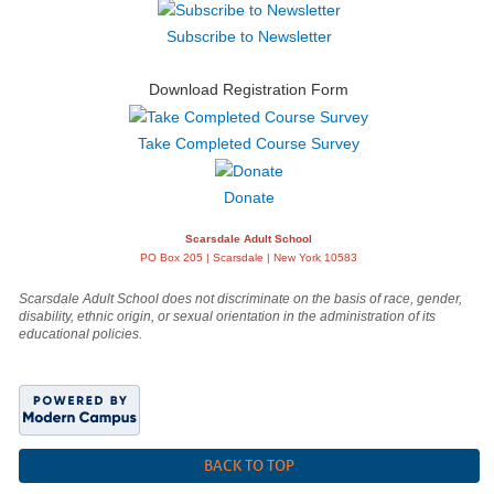
Subscribe to Newsletter
Download Registration Form
Take Completed Course Survey
Donate
Scarsdale Adult School
PO Box 205 | Scarsdale | New York 10583
Scarsdale Adult School does not discriminate on the basis of race, gender,
disability, ethnic origin, or sexual orientation in the administration of its
educational policies.
BACK TO TOP