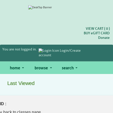
Skip
to
main
content
VIEW CART (
0
)
BUY
e
GIFT CARD
Donate
You are not logged in.
Login/Create
account
home
browse
search
Last Viewed
ID :
« back to classes page