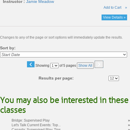
Instructor :
Jamie Meadow
Add to Cart
»
View Details »
Changes to any of the page or sort options will immediately update the results.
Sort by:
‹
›
Page
Showing
of 5 pages
Show All
No
Results per page:
You may also be interested in these
classes
Bridge: Supervised Play
»
Let's Talk Current Events: Top...
»
Canasta: Supervised Play, Tips...
»