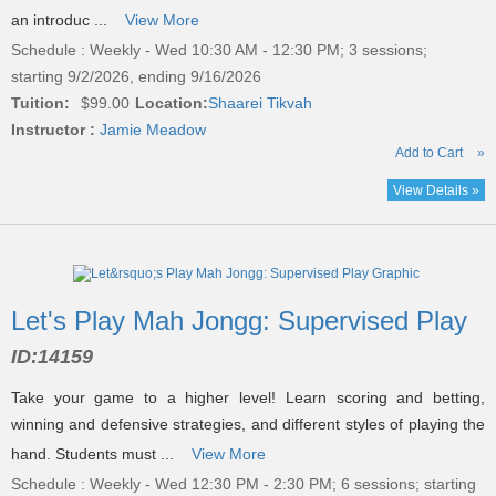
an introduc ...
View More
Schedule : Weekly - Wed 10:30 AM - 12:30 PM; 3 sessions;
starting 9/2/2026, ending 9/16/2026
Tuition:
$99.00
Location:
Shaarei Tikvah
Instructor :
Jamie Meadow
Add to Cart
»
View Details »
Let's Play Mah Jongg: Supervised Play
ID:
14159
Take your game to a higher level! Learn scoring and betting,
winning and defensive strategies, and different styles of playing the
hand. Students must ...
View More
Schedule : Weekly - Wed 12:30 PM - 2:30 PM; 6 sessions; starting