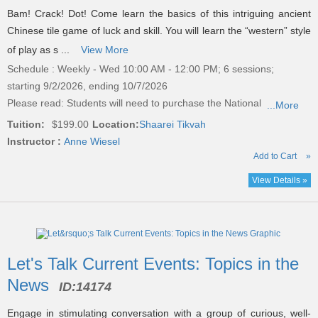
Bam! Crack! Dot! Come learn the basics of this intriguing ancient
Chinese tile game of luck and skill. You will learn the “western” style
of play as s ...
View More
Schedule : Weekly - Wed 10:00 AM - 12:00 PM; 6 sessions;
starting 9/2/2026, ending 10/7/2026
Please read:
Students will need to purchase the National
...More
Tuition:
$199.00
Location:
Shaarei Tikvah
Instructor :
Anne Wiesel
Add to Cart
»
View Details »
Let's Talk Current Events: Topics in the
News
ID:
14174
Engage in stimulating conversation with a group of curious, well-