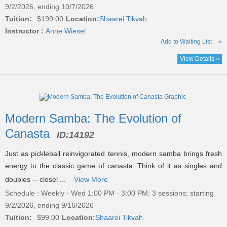
9/2/2026, ending 10/7/2026
Tuition:
$199.00
Location:
Shaarei Tikvah
Instructor :
Anne Wiesel
Add to Waiting List
»
View Details »
Modern Samba: The Evolution of
Canasta
ID:
14192
Just as pickleball reinvigorated tennis, modern samba brings fresh
energy to the classic game of canasta. Think of it as singles and
doubles -- closel ...
View More
Schedule : Weekly - Wed 1:00 PM - 3:00 PM; 3 sessions; starting
9/2/2026, ending 9/16/2026
Tuition:
$99.00
Location:
Shaarei Tikvah