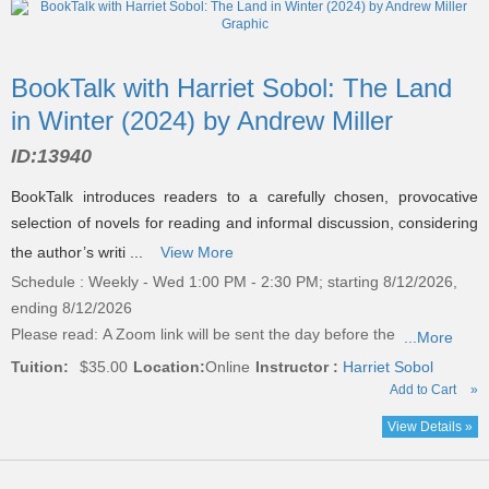
BookTalk with Harriet Sobol: The Land
in Winter (2024) by Andrew Miller
ID:
13940
BookTalk introduces readers to a carefully chosen, provocative
selection of novels for reading and informal discussion, considering
the author’s writi ...
View More
Schedule : Weekly - Wed 1:00 PM - 2:30 PM; starting 8/12/2026,
ending 8/12/2026
Please read:
A Zoom link will be sent the day before the
...More
Tuition:
$35.00
Location:
Online
Instructor :
Harriet Sobol
Add to Cart
»
View Details »