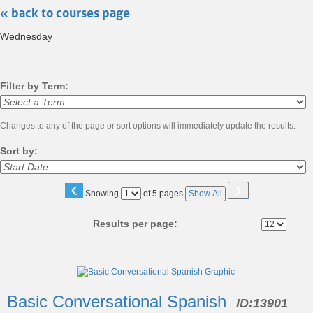
« back to courses page
search
Wednesday
Filter by Term:
Changes to any of the page or sort options will immediately update the results.
Sort by:
‹
›
Page
Showing
of 5 pages
Show All
No
Results per page:
Class
listing
Basic Conversational Spanish
ID:
13901
results