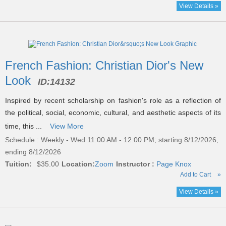
View Details »
French Fashion: Christian Dior's New
Look
ID:
14132
Inspired by recent scholarship on fashion's role as a reflection of
the political, social, economic, cultural, and aesthetic aspects of its
time, this ...
View More
Schedule : Weekly - Wed 11:00 AM - 12:00 PM; starting 8/12/2026,
ending 8/12/2026
Tuition:
$35.00
Location:
Zoom
Instructor :
Page Knox
Add to Cart
»
View Details »