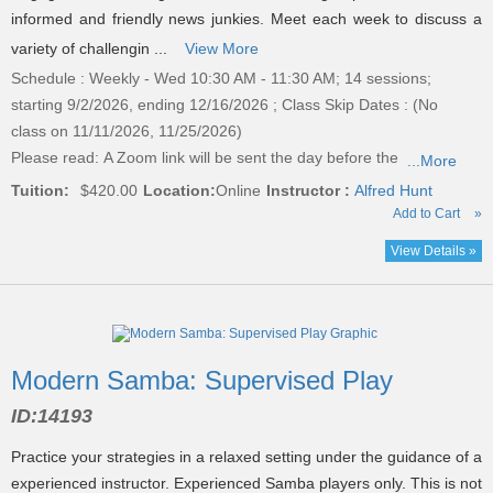
informed and friendly news junkies. Meet each week to discuss a
variety of challengin ...
View More
Schedule : Weekly - Wed 10:30 AM - 11:30 AM; 14 sessions;
starting 9/2/2026, ending 12/16/2026 ; Class Skip Dates : (No
class on 11/11/2026, 11/25/2026)
Please read:
A Zoom link will be sent the day before the
...More
Tuition:
$420.00
Location:
Online
Instructor :
Alfred Hunt
Add to Cart
»
View Details »
Modern Samba: Supervised Play
ID:
14193
Practice your strategies in a relaxed setting under the guidance of a
experienced instructor. Experienced Samba players only. This is not