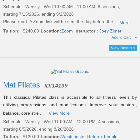
Schedule : Weekly - Wed 10:00 AM - 11:00 AM; 8 sessions;
starting 7/15/2026, ending 9/2/2026
Please read:
A Zoom link will be sent the day before the
...More
Tuition:
$240.00
Location:
Zoom
Instructor :
Joey Zimet
Add to Cart
»
View Details »
Mat Pilates
ID:
14139
This classical Pilates class is accessible to all fitness levels by
utilizing progressions and modifications. Improve your posture,
balance, core stre ...
View More
Schedule : Weekly - Wed 11:00 AM - 12:00 PM; 4 sessions;
starting 8/5/2026, ending 8/26/2026
Tuition:
$120.00
Location:
Westchester Reform Temple