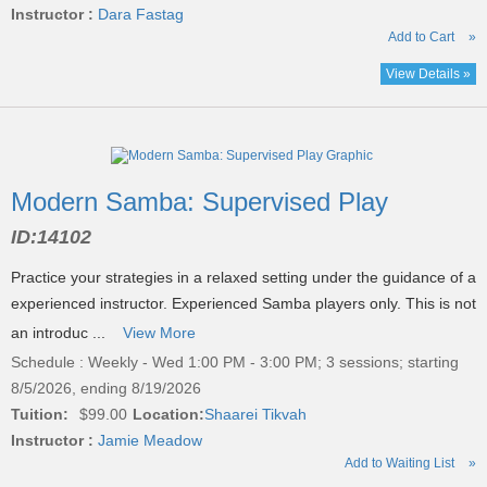
Instructor :
Dara Fastag
Add to Cart
»
View Details »
Modern Samba: Supervised Play
ID:
14102
Practice your strategies in a relaxed setting under the guidance of a
experienced instructor. Experienced Samba players only. This is not
an introduc ...
View More
Schedule : Weekly - Wed 1:00 PM - 3:00 PM; 3 sessions; starting
8/5/2026, ending 8/19/2026
Tuition:
$99.00
Location:
Shaarei Tikvah
Instructor :
Jamie Meadow
Add to Waiting List
»