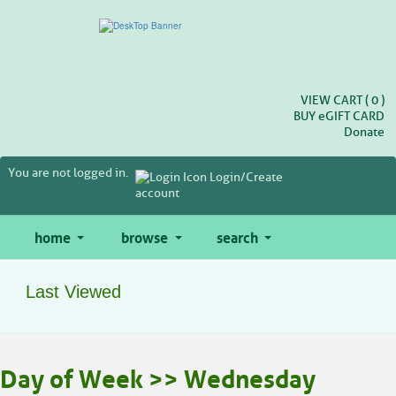
Skip
to
main
content
VIEW CART (
0
)
BUY
e
GIFT CARD
Donate
You are not logged in.
Login/Create
account
home
browse
search
Last Viewed
Skip
Day of Week >> Wednesday
to
class
listing