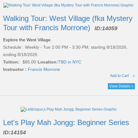
Walking Tour: West Village (fka Mystery
Tour with Francis Morrone)
ID:
14059
Explore the West Village.
Schedule : Weekly - Tue 2:00 PM - 3:30 PM; starting 8/18/2026,
ending 8/18/2026
Tuition:
$85.00
Location:
TBD in NYC
Instructor :
Francis Morrone
Add to Cart
»
View Details »
Let's Play Mah Jongg: Beginner Series
ID:
14154