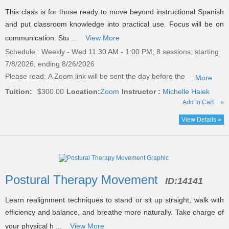
This class is for those ready to move beyond instructional Spanish
and put classroom knowledge into practical use. Focus will be on
communication. Stu ...
View More
Schedule : Weekly - Wed 11:30 AM - 1:00 PM; 8 sessions; starting
7/8/2026, ending 8/26/2026
Please read:
A Zoom link will be sent the day before the
...More
Tuition:
$300.00
Location:
Zoom
Instructor :
Michelle Haiek
Add to Cart
»
View Details »
Postural Therapy Movement
ID:
14141
Learn realignment techniques to stand or sit up straight, walk with
efficiency and balance, and breathe more naturally. Take charge of
your physical h ...
View More