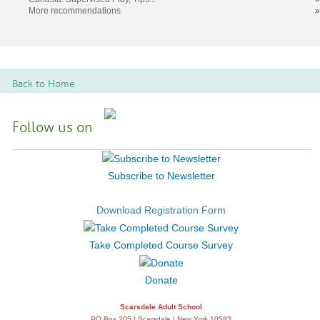
More recommendations
»
Back to Home
Follow us on
Subscribe to Newsletter
Download Registration Form
Take Completed Course Survey
Donate
Scarsdale Adult School
PO Box 205 | Scarsdale | New York 10583